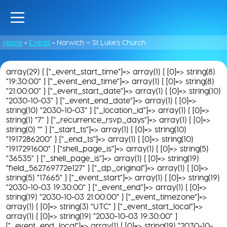
Home
»
Events
»
Norwich – St Luke’s Church
array(29) { ["_event_start_time"]=> array(1) { [0]=> string(8)
"19:30:00" } ["_event_end_time"]=> array(1) { [0]=> string(8)
"21:00:00" } ["_event_start_date"]=> array(1) { [0]=> string(10)
"2030-10-03" } ["_event_end_date"]=> array(1) { [0]=>
string(10) "2030-10-03" } ["_location_id"]=> array(1) { [0]=>
string(1) "7" } ["_recurrence_rsvp_days"]=> array(1) { [0]=>
string(0) "" } ["_start_ts"]=> array(1) { [0]=> string(10)
"1917286200" } ["_end_ts"]=> array(1) { [0]=> string(10)
"1917291600" } ["shell_page_is"]=> array(1) { [0]=> string(5)
"36535" } ["_shell_page_is"]=> array(1) { [0]=> string(19)
"field_562769772e127" } ["_dp_original"]=> array(1) { [0]=>
string(5) "17665" } ["_event_start"]=> array(1) { [0]=> string(19)
"2030-10-03 19:30:00" } ["_event_end"]=> array(1) { [0]=>
string(19) "2030-10-03 21:00:00" } ["_event_timezone"]=>
array(1) { [0]=> string(3) "UTC" } ["_event_start_local"]=>
array(1) { [0]=> string(19) "2030-10-03 19:30:00" }
["_event_end_local"]=> array(1) { [0]=> string(19) "2030-10-