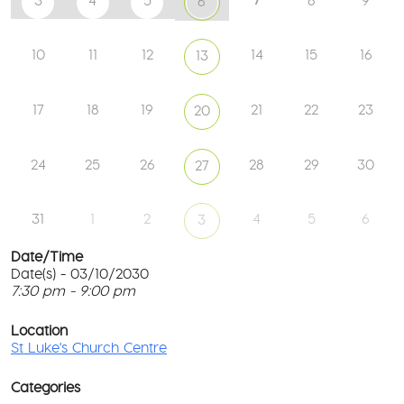
3
4
5
8
9
6
10
11
12
14
15
16
13
17
18
19
21
22
23
20
24
25
26
28
29
30
27
31
1
2
4
5
6
3
Date/Time
Date(s) - 03/10/2030
7:30 pm - 9:00 pm
St
Lu
T
Ch
p
Location
Ce
c
St Luke's Church Centre
l
61
G
Ay
Categories
Rd
M