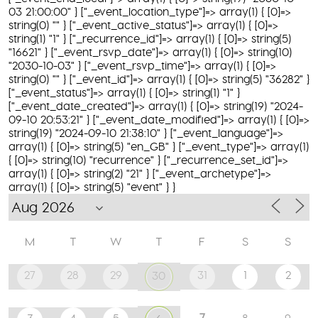
03 21:00:00" } ["_event_location_type"]=> array(1) { [0]=>
string(0) "" } ["_event_active_status"]=> array(1) { [0]=>
string(1) "1" } ["_recurrence_id"]=> array(1) { [0]=> string(5)
"16621" } ["_event_rsvp_date"]=> array(1) { [0]=> string(10)
"2030-10-03" } ["_event_rsvp_time"]=> array(1) { [0]=>
string(0) "" } ["_event_id"]=> array(1) { [0]=> string(5) "36282" }
["_event_status"]=> array(1) { [0]=> string(1) "1" }
["_event_date_created"]=> array(1) { [0]=> string(19) "2024-
09-10 20:53:21" } ["_event_date_modified"]=> array(1) { [0]=>
string(19) "2024-09-10 21:38:10" } ["_event_language"]=>
array(1) { [0]=> string(5) "en_GB" } ["_event_type"]=> array(1)
{ [0]=> string(10) "recurrence" } ["_recurrence_set_id"]=>
array(1) { [0]=> string(2) "21" } ["_event_archetype"]=>
array(1) { [0]=> string(5) "event" } }
M
T
W
T
F
S
S
27
28
29
31
1
2
30
7