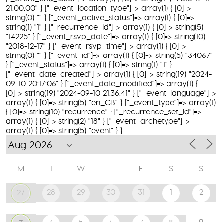
21:00:00" } ["_event_location_type"]=> array(1) { [0]=>
string(0) "" } ["_event_active_status"]=> array(1) { [0]=>
string(1) "1" } ["_recurrence_id"]=> array(1) { [0]=> string(5)
"14225" } ["_event_rsvp_date"]=> array(1) { [0]=> string(10)
"2018-12-17" } ["_event_rsvp_time"]=> array(1) { [0]=>
string(0) "" } ["_event_id"]=> array(1) { [0]=> string(5) "34067"
} ["_event_status"]=> array(1) { [0]=> string(1) "1" }
["_event_date_created"]=> array(1) { [0]=> string(19) "2024-
09-10 20:17:06" } ["_event_date_modified"]=> array(1) {
[0]=> string(19) "2024-09-10 21:36:41" } ["_event_language"]=>
array(1) { [0]=> string(5) "en_GB" } ["_event_type"]=> array(1)
{ [0]=> string(10) "recurrence" } ["_recurrence_set_id"]=>
array(1) { [0]=> string(2) "18" } ["_event_archetype"]=>
array(1) { [0]=> string(5) "event" } }
M
T
W
T
F
S
S
28
29
30
31
1
2
27
9