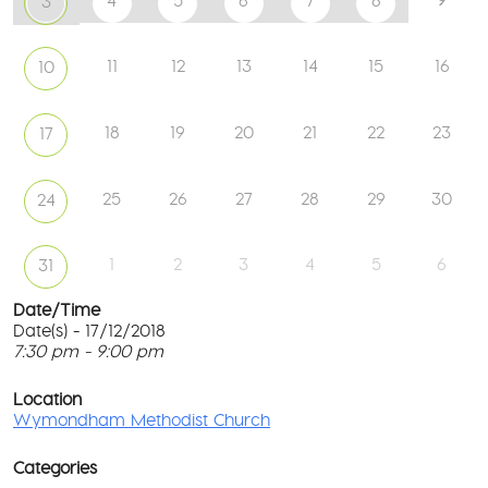
4
5
6
7
8
3
11
12
13
14
15
16
10
18
19
20
21
22
23
17
25
26
27
28
29
30
24
1
2
3
4
5
6
31
Date/Time
Date(s) - 17/12/2018
7:30 pm - 9:00 pm
W
Me
T
Ch
p
Location
c
Wymondham Methodist Church
To
l
Gr
G
-
Categories
M
Wy