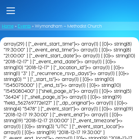
Home
»
Events
»
Wymondham – Methodist Church
array(29) { ["_event_start_time"]=> array(1) { [0]=> string(8)
"19:30:00" } ["_event_end_time"]=> array(1) { [0]=> string(8)
"21:00:00" } ["_event_start_date"]=> array(1) { [0]=> string(10)
"2018-12-17" } ["_event_end_date"]=> array(1) { [0]=>
string(10) "2018-12-17" } ["_location_id"]=> array(1) { [0]=>
string(1) "3" } ["_recurrence_rsvp_days"]=> array(1) { [0]=>
string(0) "" } ["_start_ts"]=> array(1) { [0]=> string(10)
"1545075000" } ["_end_ts"]=> array(1) { [0]=> string(10)
"1545080400" } ["shell_page_is"]=> array(1) { [0]=> string(5)
"36424" } ["_shell_page_is"]=> array(1) { [0]=> string(19)
"field_562769772e127" } ["_dp_original"]=> array(1) { [0]=>
string(4) "5478" } ["_event_start"]=> array(1) { [0]=> string(19)
"2018-12-17 19:30:00" } ["_event_end"]=> array(1) { [0]=>
string(19) "2018-12-17 21:00:00" } ["_event_timezone"]=>
array(1) { [0]=> string(3) "UTC" } ["_event_start_local"]=>
array(1) { [0]=> string(19) "2018-12-17 19:30:00" }
["_event_end_local"]=> array(1) { [0]=> string(19) "2018-12-17