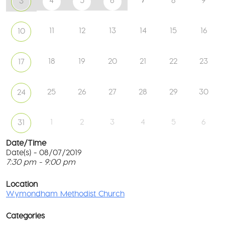
4
5
6
8
9
3
11
12
13
14
15
16
10
18
19
20
21
22
23
17
25
26
27
28
29
30
24
1
2
3
4
5
6
31
Date/Time
Date(s) - 08/07/2019
7:30 pm - 9:00 pm
W
Me
T
Ch
p
Location
c
Wymondham Methodist Church
To
l
Gr
G
-
Categories
M
Wy