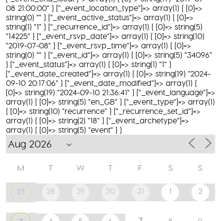
08 21:00:00" } ["_event_location_type"]=> array(1) { [0]=>
string(0) "" } ["_event_active_status"]=> array(1) { [0]=>
string(1) "1" } ["_recurrence_id"]=> array(1) { [0]=> string(5)
"14225" } ["_event_rsvp_date"]=> array(1) { [0]=> string(10)
"2019-07-08" } ["_event_rsvp_time"]=> array(1) { [0]=>
string(0) "" } ["_event_id"]=> array(1) { [0]=> string(5) "34096"
} ["_event_status"]=> array(1) { [0]=> string(1) "1" }
["_event_date_created"]=> array(1) { [0]=> string(19) "2024-
09-10 20:17:06" } ["_event_date_modified"]=> array(1) {
[0]=> string(19) "2024-09-10 21:36:41" } ["_event_language"]=>
array(1) { [0]=> string(5) "en_GB" } ["_event_type"]=> array(1)
{ [0]=> string(10) "recurrence" } ["_recurrence_set_id"]=>
array(1) { [0]=> string(2) "18" } ["_event_archetype"]=>
array(1) { [0]=> string(5) "event" } }
M
T
W
T
F
S
S
28
29
30
31
1
2
27
7