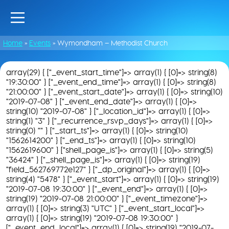
Home
»
Events
»
Wymondham – Methodist Church
array(29) { ["_event_start_time"]=> array(1) { [0]=> string(8)
"19:30:00" } ["_event_end_time"]=> array(1) { [0]=> string(8)
"21:00:00" } ["_event_start_date"]=> array(1) { [0]=> string(10)
"2019-07-08" } ["_event_end_date"]=> array(1) { [0]=>
string(10) "2019-07-08" } ["_location_id"]=> array(1) { [0]=>
string(1) "3" } ["_recurrence_rsvp_days"]=> array(1) { [0]=>
string(0) "" } ["_start_ts"]=> array(1) { [0]=> string(10)
"1562614200" } ["_end_ts"]=> array(1) { [0]=> string(10)
"1562619600" } ["shell_page_is"]=> array(1) { [0]=> string(5)
"36424" } ["_shell_page_is"]=> array(1) { [0]=> string(19)
"field_562769772e127" } ["_dp_original"]=> array(1) { [0]=>
string(4) "5478" } ["_event_start"]=> array(1) { [0]=> string(19)
"2019-07-08 19:30:00" } ["_event_end"]=> array(1) { [0]=>
string(19) "2019-07-08 21:00:00" } ["_event_timezone"]=>
array(1) { [0]=> string(3) "UTC" } ["_event_start_local"]=>
array(1) { [0]=> string(19) "2019-07-08 19:30:00" }
["_event_end_local"]=> array(1) { [0]=> string(19) "2019-07-