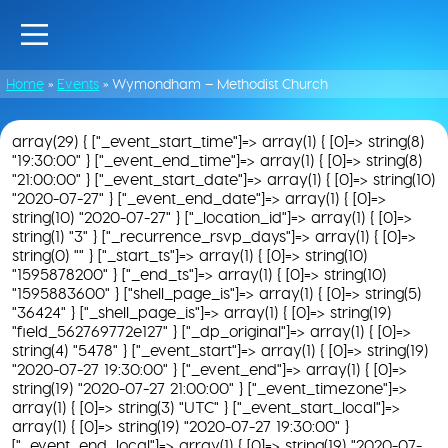
Home
»
Events
»
Wymondham – Methodist Church
array(29) { ["_event_start_time"]=> array(1) { [0]=> string(8)
"19:30:00" } ["_event_end_time"]=> array(1) { [0]=> string(8)
"21:00:00" } ["_event_start_date"]=> array(1) { [0]=> string(10)
"2020-07-27" } ["_event_end_date"]=> array(1) { [0]=>
string(10) "2020-07-27" } ["_location_id"]=> array(1) { [0]=>
string(1) "3" } ["_recurrence_rsvp_days"]=> array(1) { [0]=>
string(0) "" } ["_start_ts"]=> array(1) { [0]=> string(10)
"1595878200" } ["_end_ts"]=> array(1) { [0]=> string(10)
"1595883600" } ["shell_page_is"]=> array(1) { [0]=> string(5)
"36424" } ["_shell_page_is"]=> array(1) { [0]=> string(19)
"field_562769772e127" } ["_dp_original"]=> array(1) { [0]=>
string(4) "5478" } ["_event_start"]=> array(1) { [0]=> string(19)
"2020-07-27 19:30:00" } ["_event_end"]=> array(1) { [0]=>
string(19) "2020-07-27 21:00:00" } ["_event_timezone"]=>
array(1) { [0]=> string(3) "UTC" } ["_event_start_local"]=>
array(1) { [0]=> string(19) "2020-07-27 19:30:00" }
["_event_end_local"]=> array(1) { [0]=> string(19) "2020-07-