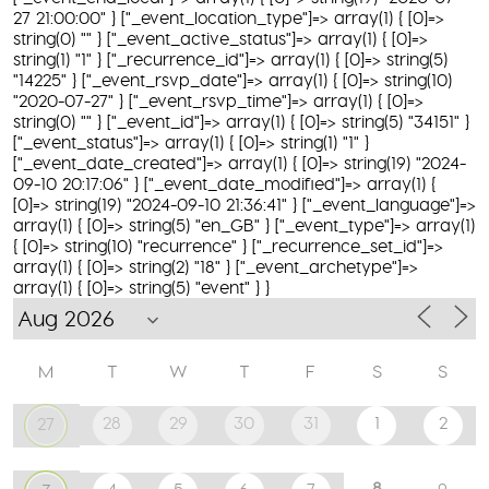
27 21:00:00" } ["_event_location_type"]=> array(1) { [0]=>
string(0) "" } ["_event_active_status"]=> array(1) { [0]=>
string(1) "1" } ["_recurrence_id"]=> array(1) { [0]=> string(5)
"14225" } ["_event_rsvp_date"]=> array(1) { [0]=> string(10)
"2020-07-27" } ["_event_rsvp_time"]=> array(1) { [0]=>
string(0) "" } ["_event_id"]=> array(1) { [0]=> string(5) "34151" }
["_event_status"]=> array(1) { [0]=> string(1) "1" }
["_event_date_created"]=> array(1) { [0]=> string(19) "2024-
09-10 20:17:06" } ["_event_date_modified"]=> array(1) {
[0]=> string(19) "2024-09-10 21:36:41" } ["_event_language"]=>
array(1) { [0]=> string(5) "en_GB" } ["_event_type"]=> array(1)
{ [0]=> string(10) "recurrence" } ["_recurrence_set_id"]=>
array(1) { [0]=> string(2) "18" } ["_event_archetype"]=>
array(1) { [0]=> string(5) "event" } }
M
T
W
T
F
S
S
28
29
30
31
1
2
27
8