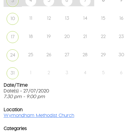
4
5
6
7
9
3
11
12
13
14
15
16
10
18
19
20
21
22
23
17
25
26
27
28
29
30
24
1
2
3
4
5
6
31
Date/Time
Date(s) - 27/07/2020
7:30 pm - 9:00 pm
W
Me
T
Ch
p
Location
c
Wymondham Methodist Church
To
l
Gr
G
-
Categories
M
Wy