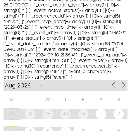
26 21:00:00" } ["_event_location_type"]=> array(1) { [0]=>
string(0) "" } ["_event_active_status"]=> array(1) { [0]=>
string(1) "1" } ["_recurrence_id"]=> array(1) { [0]=> string(5)
"14225" } ["_event_rsvp_date"]=> array(1) { [0]=> string(10)
"2029-03-26" } ["_event_rsvp_time"]=> array(1) { [0]=>
string(0) "" } ["_event_id"]=> array(1) { [0]=> string(5) "34603"
} ["_event_status"]=> array(1) { [0]=> string(1) "1" }
["_event_date_created"]=> array(1) { [0]=> string(19) "2024-
09-10 20:17:06" } ["_event_date_modified"]=> array(1) {
[0]=> string(19) "2024-09-10 21:36:41" } ["_event_language"]=>
array(1) { [0]=> string(5) "en_GB" } ["_event_type"]=> array(1)
{ [0]=> string(10) "recurrence" } ["_recurrence_set_id"]=>
array(1) { [0]=> string(2) "18" } ["_event_archetype"]=>
array(1) { [0]=> string(5) "event" } }
M
T
W
T
F
S
S
28
29
30
31
1
2
27
7