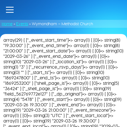
Home
»
Events
»
Wymondham – Methodist Church
array(29) { ["_event_start_time"]=> array(1) { [0]=> string(8)
"19:30:00" } ["_event_end_time"]=> array(1) { [0]=> string(8)
"21:00:00" } ["_event_start_date"]=> array(1) { [0]=> string(10)
"2029-03-26" } ["_event_end_date"]=> array(1) { [0]=>
string(10) "2029-03-26" } ["_location_id"]=> array(1) { [0]=>
string(1) "3" } ["_recurrence_rsvp_days"]=> array(1) { [0]=>
string(0) "" } ["_start_ts"]=> array(1) { [0]=> string(10)
"1869247800" } ["_end_ts"]=> array(1) { [0]=> string(10)
"1869253200" } ["shell_page_is"]=> array(1) { [0]=> string(5)
"36424" } ["_shell_page_is"]=> array(1) { [0]=> string(19)
"field_562769772e127" } ["_dp_original"]=> array(1) { [0]=>
string(4) "5478" } ["_event_start"]=> array(1) { [0]=> string(19)
"2029-03-26 19:30:00" } ["_event_end"]=> array(1) { [0]=>
string(19) "2029-03-26 21:00:00" } ["_event_timezone"]=>
array(1) { [0]=> string(3) "UTC" } ["_event_start_local"]=>
array(1) { [0]=> string(19) "2029-03-26 19:30:00" }
["_event_end_local"]=> array(1) { [0]=> string(19) "2029-03-