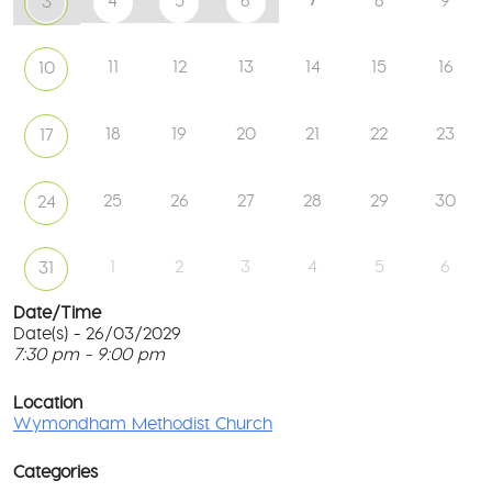
4
5
6
8
9
3
11
12
13
14
15
16
10
18
19
20
21
22
23
17
25
26
27
28
29
30
24
1
2
3
4
5
6
31
Date/Time
Date(s) - 26/03/2029
7:30 pm - 9:00 pm
W
Me
T
Ch
p
Location
c
Wymondham Methodist Church
To
l
Gr
G
-
Categories
M
Wy