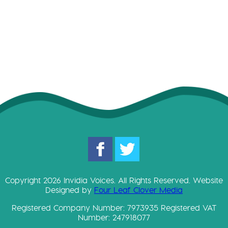
D
o
w
Copyright 2026 Invidia Voices. All Rights Reserved. Website
Designed by
Four Leaf Clover Media
Registered Company Number: 7973935 Registered VAT
Number: 247918077