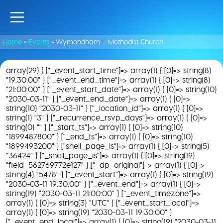
Home
»
Events
»
Wymondham – Methodist Church
array(29) { ["_event_start_time"]=> array(1) { [0]=> string(8)
"19:30:00" } ["_event_end_time"]=> array(1) { [0]=> string(8)
"21:00:00" } ["_event_start_date"]=> array(1) { [0]=> string(10)
"2030-03-11" } ["_event_end_date"]=> array(1) { [0]=>
string(10) "2030-03-11" } ["_location_id"]=> array(1) { [0]=>
string(1) "3" } ["_recurrence_rsvp_days"]=> array(1) { [0]=>
string(0) "" } ["_start_ts"]=> array(1) { [0]=> string(10)
"1899487800" } ["_end_ts"]=> array(1) { [0]=> string(10)
"1899493200" } ["shell_page_is"]=> array(1) { [0]=> string(5)
"36424" } ["_shell_page_is"]=> array(1) { [0]=> string(19)
"field_562769772e127" } ["_dp_original"]=> array(1) { [0]=>
string(4) "5478" } ["_event_start"]=> array(1) { [0]=> string(19)
"2030-03-11 19:30:00" } ["_event_end"]=> array(1) { [0]=>
string(19) "2030-03-11 21:00:00" } ["_event_timezone"]=>
array(1) { [0]=> string(3) "UTC" } ["_event_start_local"]=>
array(1) { [0]=> string(19) "2030-03-11 19:30:00" }
["_event_end_local"]=> array(1) { [0]=> string(19) "2030-03-11