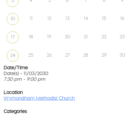
4
5
6
7
8
9
3
11
12
13
14
15
16
10
18
19
20
21
22
23
17
25
26
27
28
29
30
24
Date/Time
Date(s) - 11/03/2030
7:30 pm - 9:00 pm
W
Me
T
Ch
p
Location
c
Wymondham Methodist Church
To
l
Gr
G
-
Categories
M
Wy
Ev
co