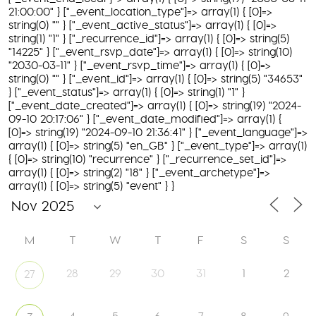
21:00:00" } ["_event_location_type"]=> array(1) { [0]=>
string(0) "" } ["_event_active_status"]=> array(1) { [0]=>
string(1) "1" } ["_recurrence_id"]=> array(1) { [0]=> string(5)
"14225" } ["_event_rsvp_date"]=> array(1) { [0]=> string(10)
"2030-03-11" } ["_event_rsvp_time"]=> array(1) { [0]=>
string(0) "" } ["_event_id"]=> array(1) { [0]=> string(5) "34653"
} ["_event_status"]=> array(1) { [0]=> string(1) "1" }
["_event_date_created"]=> array(1) { [0]=> string(19) "2024-
09-10 20:17:06" } ["_event_date_modified"]=> array(1) {
[0]=> string(19) "2024-09-10 21:36:41" } ["_event_language"]=>
array(1) { [0]=> string(5) "en_GB" } ["_event_type"]=> array(1)
{ [0]=> string(10) "recurrence" } ["_recurrence_set_id"]=>
array(1) { [0]=> string(2) "18" } ["_event_archetype"]=>
array(1) { [0]=> string(5) "event" } }
M
T
W
T
F
S
S
28
29
30
31
1
2
27