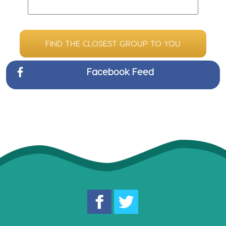
FIND THE CLOSEST GROUP TO YOU
Facebook Feed