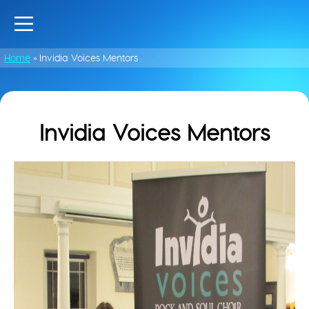
Home
»
Invidia Voices Mentors
Invidia Voices Mentors