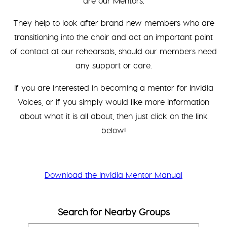
are our Mentors.
They help to look after brand new members who are
transitioning into the choir and act an important point
of contact at our rehearsals, should our members need
any support or care.
If you are interested in becoming a mentor for Invidia
Voices, or if you simply would like more information
about what it is all about, then just click on the link
below!
Download the Invidia Mentor Manual
Search for Nearby Groups