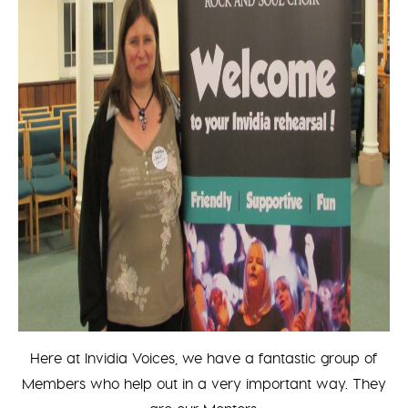
Here at Invidia Voices, we have a fantastic group of
Members who help out in a very important way. They