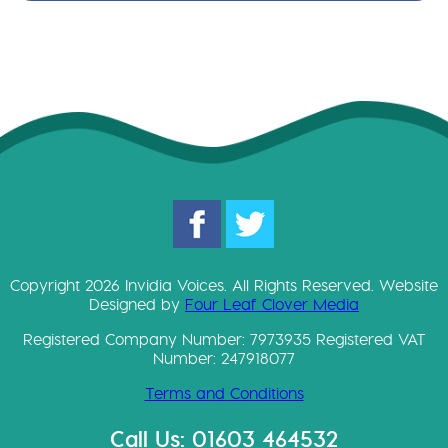
Copyright 2026 Invidia Voices. All Rights Reserved. Website
Designed by
Four Leaf Clover Media
Registered Company Number: 7973935 Registered VAT
Number: 247918077
Terms and Conditions
Call Us: 01603 464532