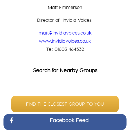
Matt Emmerson
Director of Invidia Voices
matt@invidiavoices.co.uk
www.invidiavoices.co.uk
Tel: 01603 464532
Search for Nearby Groups
FIND THE CLOSEST GROUP TO YOU
Facebook Feed