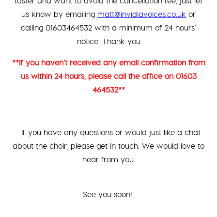
taster and want to avoid the cancellation fee, just let
us know by emailing
matt@invidiavoices.co.uk
or
calling 01603464532 with a minimum of 24 hours’
notice. Thank you
**If you haven’t received any email confirmation from
us within 24 hours, please call the office on 01603
464532**
If you have any questions or would just like a chat
about the choir, please get in touch. We would love to
hear from you.
See you soon!