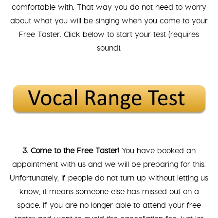
comfortable with. That way you do not need to worry
about what you will be singing when you come to your
Free Taster. Click below to start your test (requires
sound).
3. Come to the Free Taster!
You have booked an
appointment with us and we will be preparing for this.
Unfortunately, if people do not turn up without letting us
know, it means someone else has missed out on a
space. If you are no longer able to attend your free