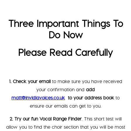
Three Important Things To
Do Now
Please Read Carefully
1. Check your email
to make sure you have received
your confirmation and
add
matt@invidiavoices.co.uk
to your address book
to
ensure our emails can get to you.
2. Try our fun Vocal Range Finder
. This short test will
allow you to find the choir section that you will be most