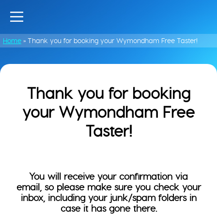
Home
»
Thank you for booking your Wymondham Free Taster!
Thank you for booking
your Wymondham Free
Taster!
You will receive your confirmation via
email, so please make sure you check your
inbox, including your junk/spam folders in
case it has gone there.