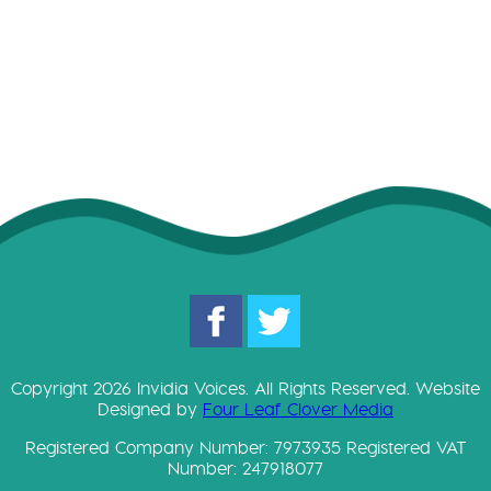
D
o
w
Copyright 2026 Invidia Voices. All Rights Reserved. Website
Designed by
Four Leaf Clover Media
Registered Company Number: 7973935 Registered VAT
Number: 247918077