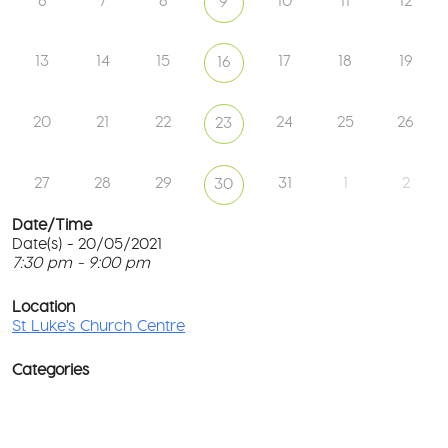
6
7
8
10
11
12
9
13
14
15
17
18
19
16
20
21
22
24
25
26
23
27
28
29
31
1
2
30
Date/Time
Date(s) - 20/05/2021
7:30 pm - 9:00 pm
St
Lu
T
Ch
p
Location
Ce
c
St Luke's Church Centre
l
61
G
Ay
Categories
Rd
M
-
co
No
Ev