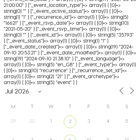
21:00:00" } ["_event_location_type"]=> array(1) { [0]=>
string(0) "" } ["_event_active_status"]=> array(1) { [0]=>
string(1) "1" } ["_recurrence_id"]=> array(1) { [0]=> string(5)
"16621" } ["_event_rsvp_date"]=> array(1) { [0]=> string(10)
"2021-05-20" } ["_event_rsvp_time"]=> array(1) { [0]=>
string(0) "" } ["_event_id"]=> array(1) { [0]=> string(5) "35793"
} ["_event_status"]=> array(1) { [0]=> string(1) "1" }
["_event_date_created"]=> array(1) { [0]=> string(19) "2024-
09-10 20:53:21" } ["_event_date_modified"]=> array(1) { [0]=>
string(19) "2024-09-10 21:38:10" } ["_event_language"]=>
array(1) { [0]=> string(5) "en_GB" } ["_event_type"]=> array(1)
{ [0]=> string(10) "recurrence" } ["_recurrence_set_id"]=>
array(1) { [0]=> string(2) "21" } ["_event_archetype"]=>
array(1) { [0]=> string(5) "event" } }
M
T
W
T
F
S
S
29
30
1
3
4
5
2