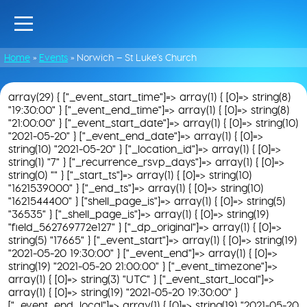
Home
»
Events
»
Norwich – St Luke’s Church
array(29) { ["_event_start_time"]=> array(1) { [0]=> string(8)
"19:30:00" } ["_event_end_time"]=> array(1) { [0]=> string(8)
"21:00:00" } ["_event_start_date"]=> array(1) { [0]=> string(10)
"2021-05-20" } ["_event_end_date"]=> array(1) { [0]=>
string(10) "2021-05-20" } ["_location_id"]=> array(1) { [0]=>
string(1) "7" } ["_recurrence_rsvp_days"]=> array(1) { [0]=>
string(0) "" } ["_start_ts"]=> array(1) { [0]=> string(10)
"1621539000" } ["_end_ts"]=> array(1) { [0]=> string(10)
"1621544400" } ["shell_page_is"]=> array(1) { [0]=> string(5)
"36535" } ["_shell_page_is"]=> array(1) { [0]=> string(19)
"field_562769772e127" } ["_dp_original"]=> array(1) { [0]=>
string(5) "17665" } ["_event_start"]=> array(1) { [0]=> string(19)
"2021-05-20 19:30:00" } ["_event_end"]=> array(1) { [0]=>
string(19) "2021-05-20 21:00:00" } ["_event_timezone"]=>
array(1) { [0]=> string(3) "UTC" } ["_event_start_local"]=>
array(1) { [0]=> string(19) "2021-05-20 19:30:00" }
["_event_end_local"]=> array(1) { [0]=> string(19) "2021-05-20