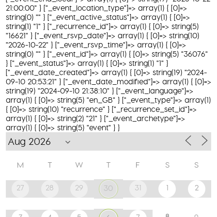
21:00:00" } ["_event_location_type"]=> array(1) { [0]=>
string(0) "" } ["_event_active_status"]=> array(1) { [0]=>
string(1) "1" } ["_recurrence_id"]=> array(1) { [0]=> string(5)
"16621" } ["_event_rsvp_date"]=> array(1) { [0]=> string(10)
"2026-10-22" } ["_event_rsvp_time"]=> array(1) { [0]=>
string(0) "" } ["_event_id"]=> array(1) { [0]=> string(5) "36076"
} ["_event_status"]=> array(1) { [0]=> string(1) "1" }
["_event_date_created"]=> array(1) { [0]=> string(19) "2024-
09-10 20:53:21" } ["_event_date_modified"]=> array(1) { [0]=>
string(19) "2024-09-10 21:38:10" } ["_event_language"]=>
array(1) { [0]=> string(5) "en_GB" } ["_event_type"]=> array(1)
{ [0]=> string(10) "recurrence" } ["_recurrence_set_id"]=>
array(1) { [0]=> string(2) "21" } ["_event_archetype"]=>
array(1) { [0]=> string(5) "event" } }
M
T
W
T
F
S
S
27
28
29
31
1
2
30
8