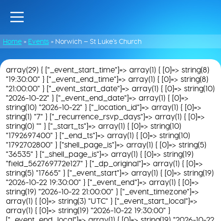
Home
»
Events
»
Norwich – St Luke’s Church
array(29) { ["_event_start_time"]=> array(1) { [0]=> string(8)
"19:30:00" } ["_event_end_time"]=> array(1) { [0]=> string(8)
"21:00:00" } ["_event_start_date"]=> array(1) { [0]=> string(10)
"2026-10-22" } ["_event_end_date"]=> array(1) { [0]=>
string(10) "2026-10-22" } ["_location_id"]=> array(1) { [0]=>
string(1) "7" } ["_recurrence_rsvp_days"]=> array(1) { [0]=>
string(0) "" } ["_start_ts"]=> array(1) { [0]=> string(10)
"1792697400" } ["_end_ts"]=> array(1) { [0]=> string(10)
"1792702800" } ["shell_page_is"]=> array(1) { [0]=> string(5)
"36535" } ["_shell_page_is"]=> array(1) { [0]=> string(19)
"field_562769772e127" } ["_dp_original"]=> array(1) { [0]=>
string(5) "17665" } ["_event_start"]=> array(1) { [0]=> string(19)
"2026-10-22 19:30:00" } ["_event_end"]=> array(1) { [0]=>
string(19) "2026-10-22 21:00:00" } ["_event_timezone"]=>
array(1) { [0]=> string(3) "UTC" } ["_event_start_local"]=>
array(1) { [0]=> string(19) "2026-10-22 19:30:00" }
["_event_end_local"]=> array(1) { [0]=> string(19) "2026-10-22