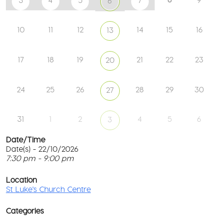
3
4
5
7
9
6
10
11
12
14
15
16
13
17
18
19
21
22
23
20
24
25
26
28
29
30
27
31
1
2
4
5
6
3
Date/Time
Date(s) - 22/10/2026
7:30 pm - 9:00 pm
St
Lu
T
Ch
p
Location
Ce
c
St Luke's Church Centre
l
61
G
Ay
Categories
Rd
M